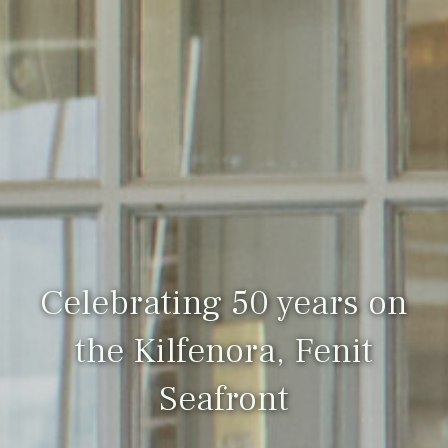
Celebrating 50 years on
the Kilfenora, Fenit
Seafront