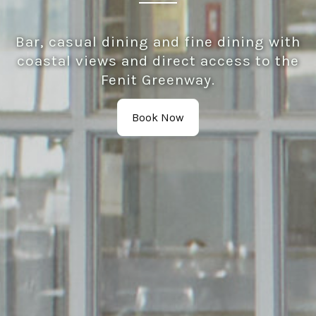
Bar, casual dining and fine dining with
coastal views and direct access to the
Fenit Greenway.
Book Now